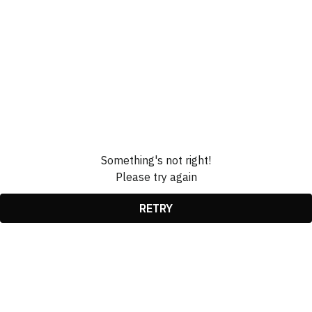
Something's not right!
Please try again
RETRY