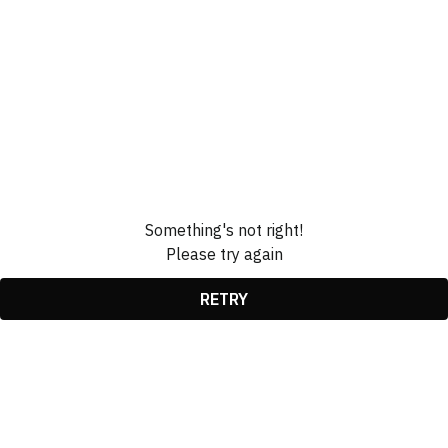
Something's not right!
Please try again
RETRY