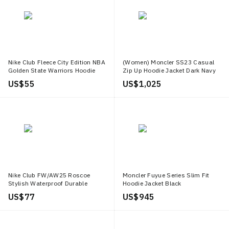
Nike Club Fleece City Edition NBA
(Women) Moncler SS23 Casual
Golden State Warriors Hoodie
Zip Up Hoodie Jacket Dark Navy
Black Mens FB4819 010
Blue. I10931A00123539ZD778
US$ 55
US$ 1,025
Nike Club FW/AW25 Roscoe
Moncler Fuyue Series Slim Fit
Stylish Waterproof Durable
Hoodie Jacket Black
Jacket for Men HV1140 297
J10911A00161549MF999
US$ 77
US$ 945