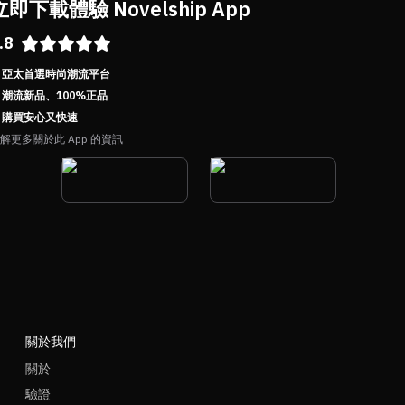
立即下載體驗 Novelship App
.8
亞太首選時尚潮流平台
潮流新品、100%正品
購買安心又快速
解更多關於此 App 的資訊
關於我們
關於
驗證