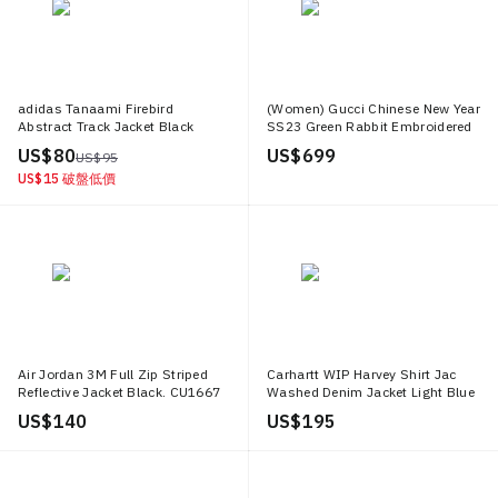
adidas Tanaami Firebird
(Women) Gucci Chinese New Year
Abstract Track Jacket Black
SS23 Green Rabbit Embroidered
ED9358
Jacket 723487 XJE2Z 4898
US$ 80
US$ 699
US$ 95
US$ 15
破盤低價
Air Jordan 3M Full Zip Striped
Carhartt WIP Harvey Shirt Jac
Reflective Jacket Black. CU1667
Washed Denim Jacket Light Blue
010
Casualwear I033346 01 12
US$ 140
US$ 195