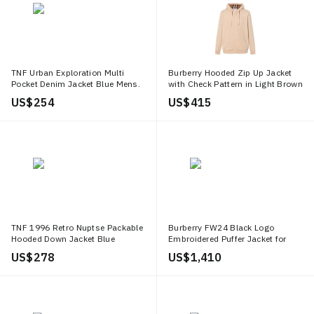
TNF Urban Exploration Multi
Burberry Hooded Zip Up Jacket
Pocket Denim Jacket Blue Mens.
with Check Pattern in Light Brown
NF0A7W96 DF7
80847721
US$ 254
US$ 415
TNF 1996 Retro Nuptse Packable
Burberry FW24 Black Logo
Hooded Down Jacket Blue
Embroidered Puffer Jacket for
NF0A3C8D TPZ
Men. 80941741
US$ 278
US$ 1,410