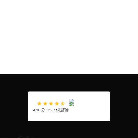
4.78 分 12299 則評論