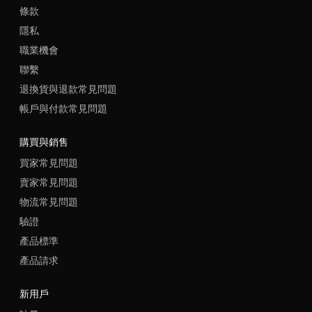
條款
隱私
職業機會
聯繫
退換貨與退款常見問題
帳戶與付款常見問題
購買與銷售
買家常見問題
賣家常見問題
物流常見問題
驗證
產品標準
產品請求
新用戶