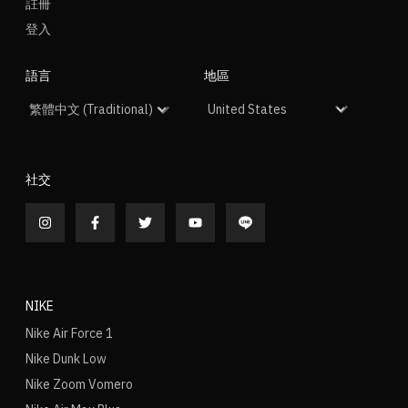
註冊
登入
語言
地區
社交
NIKE
Nike Air Force 1
Nike Dunk Low
Nike Zoom Vomero