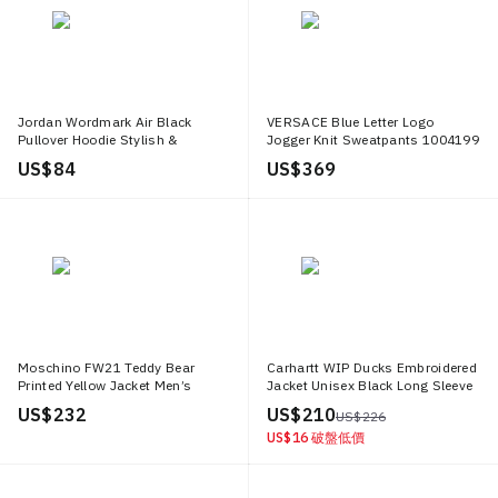
Jordan Wordmark Air Black
VERSACE Blue Letter Logo
Pullover Hoodie Stylish &
Jogger Knit Sweatpants 1004199
Comfortable HF0042 045
1A03029 5U040
US$ 84
US$ 369
Moschino FW21 Teddy Bear
Carhartt WIP Ducks Embroidered
Printed Yellow Jacket Men’s
Jacket Unisex Black Long Sleeve
Fashion Outerwear J1705 5229
with Inner Pocket I033699 89 XX
US$ 232
US$ 210
US$ 226
1555
US$ 16
破盤低價