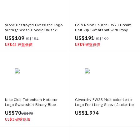
Vlone Destroyed Oversized Logo
Polo Ralph Lauren FW23 Cream
Vintage Wash Hoodie Unisex
Half Zip Sweatshirt with Pony
VLHD24003 BE
Logo. 710635035 027
US$ 109
US$ 191
US$ 154
US$ 199
US$ 45
破盤低價
US$ 9
破盤低價
Nike Club Tottenham Hotspur
Givenchy FW23 Multicolor Letter
Logo Sweatshirt Binary Blue
Logo Print Long Sleeve Jacket for
Football Pullover FQ3011 424
Men BM011S6Y16 322
US$ 70
US$ 1,974
US$ 73
US$ 3
破盤低價