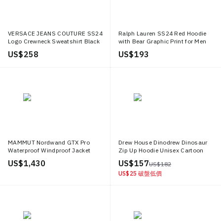
VERSACE JEANS COUTURE SS24
Ralph Lauren SS24 Red Hoodie
Logo Crewneck Sweatshirt Black
with Bear Graphic Print for Men
Loose Fit 76GAI3R0 FS129 899
MNPOKNI16823377 600
US$ 258
US$ 193
MAMMUT Nordwand GTX Pro
Drew House Dinodrew Dinosaur
Waterproof Windproof Jacket
Zip Up Hoodie Unisex Cartoon
Outdoor Hooded Coat. 1010
Fleece Hoodie DR SS20 002
US$ 1,430
US$ 157
US$ 182
28050
US$ 25
破盤低價