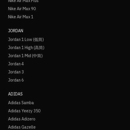
Nike Air Max Plus
Nike Air Max 90
Nike Air Max 1
JORDAN
Jordan 1 Low (低筒)
Jordan 1 High (高筒)
Jordan 1 Mid (中筒)
Jordan 4
Jordan 3
Jordan 6
ADIDAS
Adidas Samba
Adidas Yeezy 350
Adidas Adizero
Adidas Gazelle