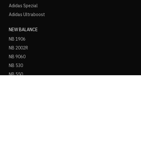
Adidas Spezial
Adidas Ultraboost
NEW BALANCE
NB 1906
NB 2002R
NB 9060
NB 530
NB 550
NB 574
ASICS
ASICS Gel Kayano 14
ASICS Gel NYC
ASICS Gel 1130
ASICS Gel Nimbus 9