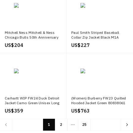
Mitchell Ness Mitchell & Ness
Paul Smith Striped Baseball
Chicago Bulls 50th Anniversary
Collar Zip Jacket Black M1A
Retro Jacket White/Black Unisex
540M AU807B 79
US$ 204
US$ 227
AWJKCP19042 CBUWHBK96
Carhartt WIP FW24 Duck Detroit
(Women) Burberry FW23 Quilted
Jacket Camo Green Unisex Long
Hooded Jacket Green 80838061
Sleeve Button Up I034281 2MQ
US$ 359
US$ 763
GD
1
2
25
More pages