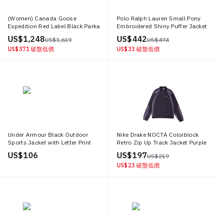
(Women) Canada Goose
Polo Ralph Lauren Small Pony
Expedition Red Label Black Parka
Embroidered Shiny Puffer Jacket
Winter Jacket 4660L 61
Black MNPOOTW16021456 001
US$ 1,248
US$ 442
US$ 1,619
US$ 474
US$ 371
破盤低價
US$ 33
破盤低價
Under Armour Black Outdoor
Nike Drake NOCTA Colorblock
Sports Jacket with Letter Print
Retro Zip Up Track Jacket Purple
Design 1377486 001
(Asia Edition) DO2808 573
US$ 106
US$ 197
US$ 219
US$ 23
破盤低價