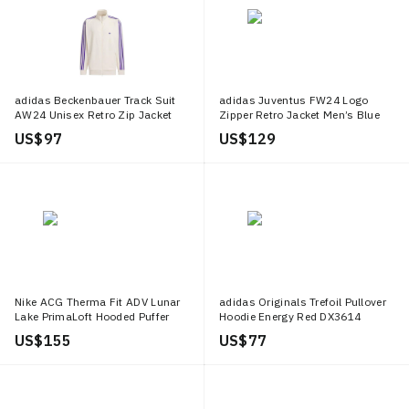
adidas Beckenbauer Track Suit
adidas Juventus FW24 Logo
AW24 Unisex Retro Zip Jacket
Zipper Retro Jacket Men’s Blue
White/Ink Blue JD5269
Pink Long Sleeve IN5601
US$ 97
US$ 129
Nike ACG Therma Fit ADV Lunar
adidas Originals Trefoil Pullover
Lake PrimaLoft Hooded Puffer
Hoodie Energy Red DX3614
Jacket White Mens. FV8909 104
US$ 155
US$ 77