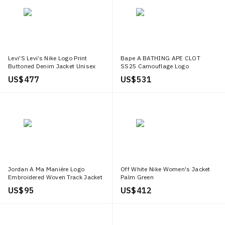
Levi'S Levi’s Nike Logo Print
Bape A BATHING APE CLOT
Buttoned Denim Jacket Unisex
SS25 Camouflage Logo
Casual Fit 002TM 0000
Embroidered Hoodie Army Green
US$ 477
US$ 531
Unisex 0ZXSWM115913N
Jordan A Ma Maniére Logo
Off White Nike Women's Jacket
Embroidered Woven Track Jacket
Palm Green
Unisex Black DX5652 010
US$ 95
US$ 412