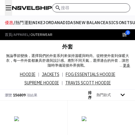
搜尋
優惠
/
熱門
運動
NIKE
JORDAN
ADIDAS
NEW BALANCE
ASICS
ONITSU
2
首頁
/
APPAREL
/
OUTERWEAR
外套
無論季節變換，選擇我們的外套系列來保持溫暖與時尚。從輕便外套到保暖大
衣，每一件外套都兼具舒適與設計感。應對不同天氣，選擇適合的外套，讓您
隨時準備迎接外界挑戰。
更多
HOODIE
|
JACKETS
|
FOG ESSENTIALS HOODIE
SUPREME HOODIE
|
TRAVIS SCOTT HOODIE
排
排序依據
瀏覽
156809
項結果
序