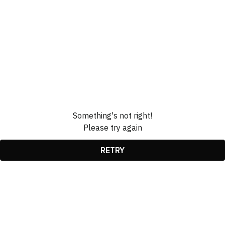
Something's not right!
Please try again
RETRY