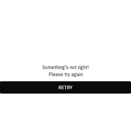
Something's not right!
Please try again
RETRY