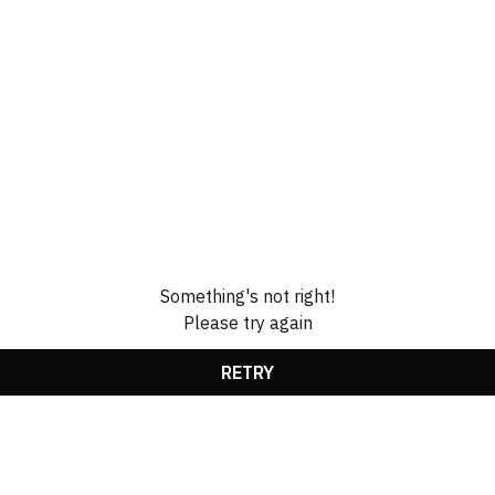
Something's not right!
Please try again
RETRY