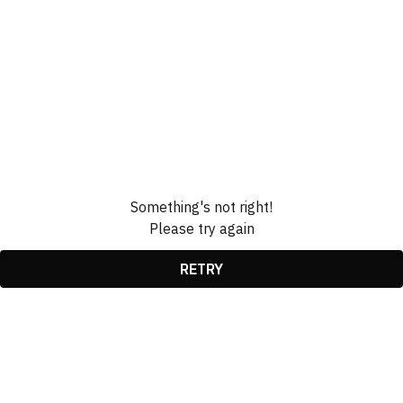
Something's not right!
Please try again
RETRY