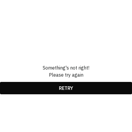
Something's not right!
Please try again
RETRY