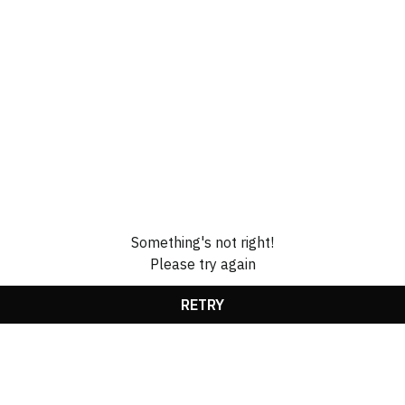
Something's not right!
Please try again
RETRY